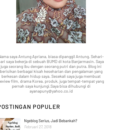
Nama saya Antung Apriana, biasa dipanggil Antung. Sehari-
hari saya bekerja di sebuah BUMD di kota Banjarmasin. Saya
juga seorang ibu dengan seorang putri dan putra. Blog ini
berisikan berbagai kisah keseharian dan pengalaman yang
berkesan dalam hidup saya. Sesekali saya juga membuat
review film, drama Korea, produk, juga tempat-tempat yang
pernah saya kunjungi.Saya bisa dihubungi di
ayanapuny@yahoo.co.id
POSTINGAN POPULER
Ngeblog Serius, Jadi Bebankah?
Februari 27, 2018