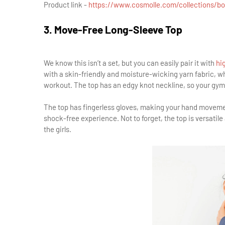
Product link -
https://www.cosmolle.com/collections/b
3. Move-Free Long-Sleeve Top
We know this isn’t a set, but you can easily pair it with
hig
with a skin-friendly and moisture-wicking yarn fabric, 
workout. The top has an edgy knot neckline, so your gym 
The top has fingerless gloves, making your hand movement
shock-free experience. Not to forget, the top is versatile 
the girls.