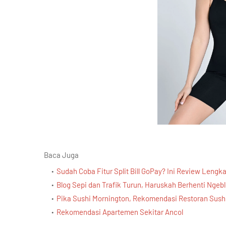
Baca Juga
Sudah Coba Fitur Split Bill GoPay? Ini Review Lengk
Blog Sepi dan Trafik Turun, Haruskah Berhenti Ngeb
Pika Sushi Mornington, Rekomendasi Restoran Sushi
Rekomendasi Apartemen Sekitar Ancol