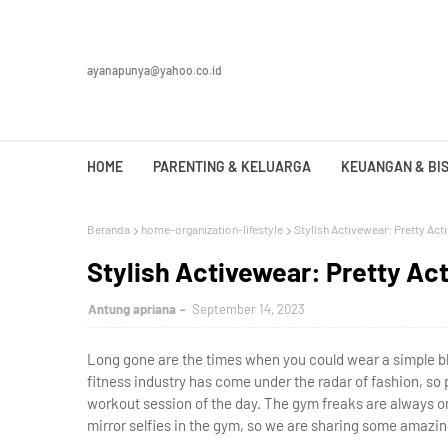
ayanapunya@yahoo.co.id
HOME
PARENTING & KELUARGA
KEUANGAN & BIS
Beranda
home-organization-lifestyle
Stylish Activewear: Pretty Act
Stylish Activewear: Pretty Ac
Antung apriana
September 14, 2023
Long gone are the times when you could wear a simple bl
fitness industry has come under the radar of fashion, so 
workout session of the day. The gym freaks are always on
mirror selfies in the gym, so we are sharing some amazin