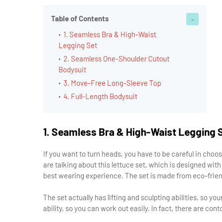
Table of Contents
1. Seamless Bra & High-Waist
Legging Set
2. Seamless One-Shoulder Cutout
Bodysuit
3. Move-Free Long-Sleeve Top
4. Full-Length Bodysuit
1. Seamless Bra & High-Waist Legging 
If you want to turn heads, you have to be careful in choos
are talking about this lettuce set, which is designed wit
best wearing experience. The set is made from eco-friendly
The set actually has lifting and sculpting abilities, so y
ability, so you can work out easily. In fact, there are con