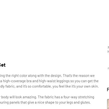
Set
ing the right color along with the design. That’s the reason we
h a high-coverage bra and high-waist leggings so you can get the
 fabric, and it’s so comfortable, you feel like it’s your own skin.
our body will look amazing. The fabric has a four-way stretching
touring panels that give a nice shape to your legs and glutes.