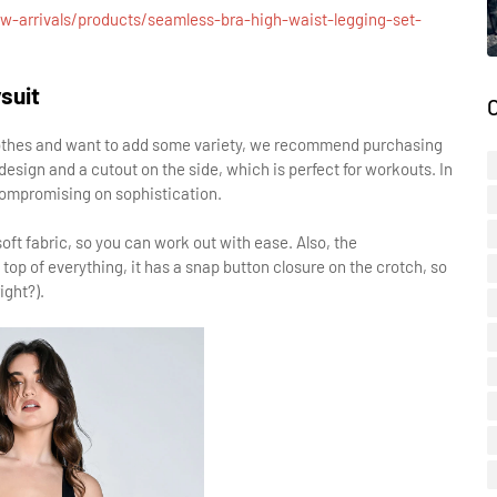
w-arrivals/products/seamless-bra-high-waist-legging-set-
suit
clothes and want to add some variety, we recommend purchasing
design and a cutout on the side, which is perfect for workouts. In
 compromising on sophistication.
ft fabric, so you can work out with ease. Also, the
top of everything, it has a snap button closure on the crotch, so
ight?).