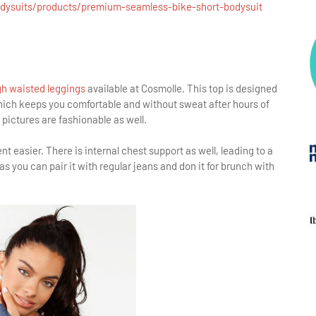
odysuits/products/premium-seamless-bike-short-bodysuit
h waisted leggings
available at Cosmolle. This top is designed
which keeps you comfortable and without sweat after hours of
pictures are fashionable as well.
 easier. There is internal chest support as well, leading to a
as you can pair it with regular jeans and don it for brunch with