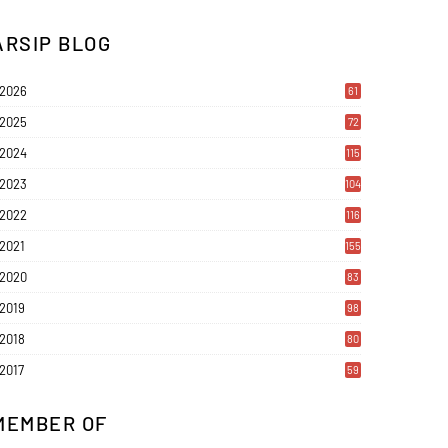
ARSIP BLOG
2026
61
2025
72
2024
115
2023
104
2022
116
2021
155
2020
83
2019
98
2018
80
2017
59
MEMBER OF