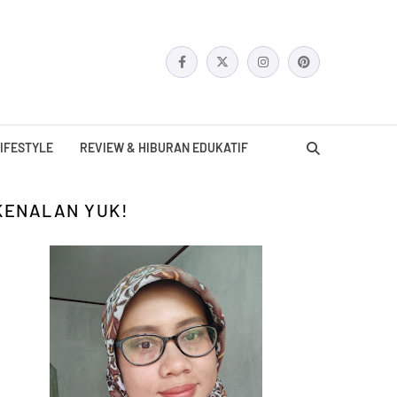
IFESTYLE
REVIEW & HIBURAN EDUKATIF
KENALAN YUK!