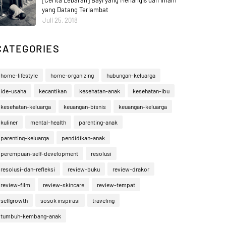
[Cerita Lebaran] Bayi yang Menangis dan Imam
yang Datang Terlambat
Juli 25, 2018
CATEGORIES
home-lifestyle
home-organizing
hubungan-keluarga
ide-usaha
kecantikan
kesehatan-anak
kesehatan-ibu
kesehatan-keluarga
keuangan-bisnis
keuangan-keluarga
kuliner
mental-health
parenting-anak
parenting-keluarga
pendidikan-anak
perempuan-self-development
resolusi
resolusi-dan-refleksi
review-buku
review-drakor
review-film
review-skincare
review-tempat
selfgrowth
sosok inspirasi
traveling
tumbuh-kembang-anak