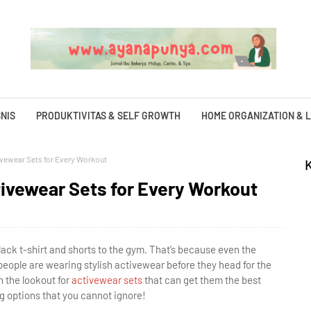
NIS
PRODUKTIVITAS & SELF GROWTH
HOME ORGANIZATION & L
ivewear Sets for Every Workout
tivewear Sets for Every Workout
ack t-shirt and shorts to the gym. That’s because even the
people are wearing stylish activewear before they head for the
 the lookout for
activewear sets
that can get them the best
g options that you cannot ignore!