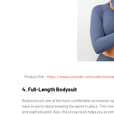
Product link -
https://www.cosmolle.com/collections/al
4. Full-Length Bodysuit
Bodysuits are one of the most comfortable activewear opt
have to worry about keeping the pants in place. This one 
and sophisticated. Also, the scoop neck helps you accent