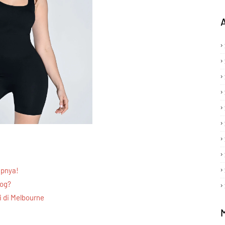
apnya!
log?
 di Melbourne