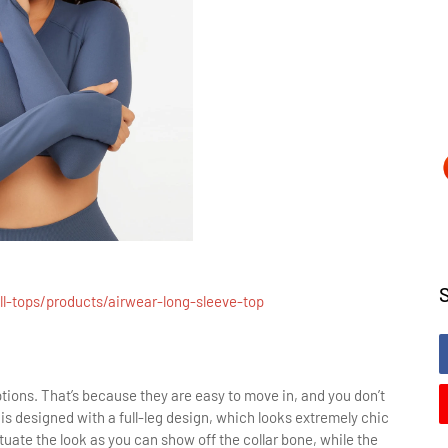
l-tops/products/airwear-long-sleeve-top
ions. That’s because they are easy to move in, and you don’t
is designed with a full-leg design, which looks extremely chic
uate the look as you can show off the collar bone, while the