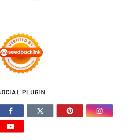
SOCIAL PLUGIN