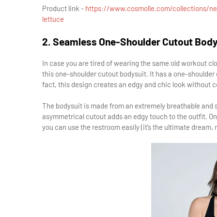
Product link -
https://www.cosmolle.com/collections/ne
lettuce
2. Seamless One-Shoulder Cutout Body
In case you are tired of wearing the same old workout 
this one-shoulder cutout bodysuit. It has a one-shoulder 
fact, this design creates an edgy and chic look without
The bodysuit is made from an extremely breathable and so
asymmetrical cutout adds an edgy touch to the outfit. On 
you can use the restroom easily (it’s the ultimate dream, r