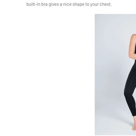
built-in bra gives a nice shape to your chest.