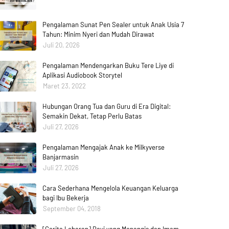
Pengalaman Sunat Pen Sealer untuk Anak Usia 7
Tahun: Minim Nyeri dan Mudah Dirawat
Juli 20, 2026
Pengalaman Mendengarkan Buku Tere Liye di
Aplikasi Audiobook Storytel
Maret 23, 2022
Hubungan Orang Tua dan Guru di Era Digital:
Semakin Dekat, Tetap Perlu Batas
Juli 27, 2026
Pengalaman Mengajak Anak ke Milkyverse
Banjarmasin
Juli 27, 2026
Cara Sederhana Mengelola Keuangan Keluarga
bagi Ibu Bekerja
September 04, 2018